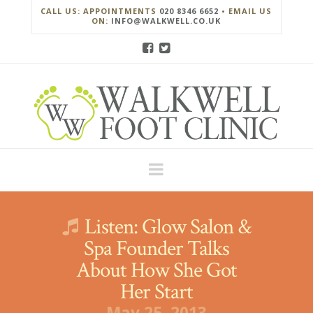
CALL US: APPOINTMENTS
020 8346 6652
• EMAIL US
ON:
INFO@WALKWELL.CO.UK
Navigation
Listen: Glow Salon &
Spa Founder Talks
About How She Got
Her Start
May 25, 2013