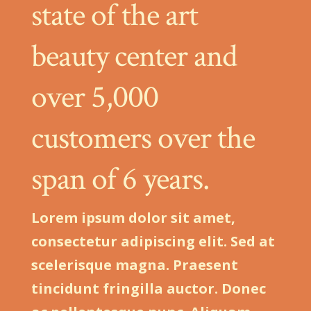
state of the art
beauty center and
over 5,000
customers over the
span of 6 years.
Lorem ipsum dolor sit amet,
consectetur adipiscing elit. Sed at
scelerisque magna. Praesent
tincidunt fringilla auctor. Donec