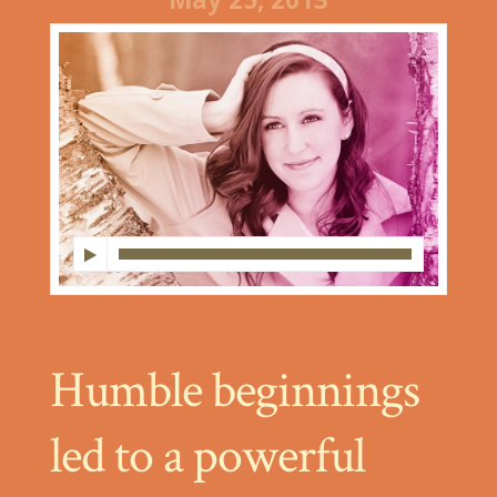
Humble beginnings
led to a powerful