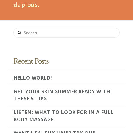
dapibus.
Search
Recent Posts
HELLO WORLD!
GET YOUR SKIN SUMMER READY WITH
THESE 5 TIPS
LISTEN: WHAT TO LOOK FOR IN A FULL
BODY MASSAGE
WANT HEALTHY HAIR? TRY OUR