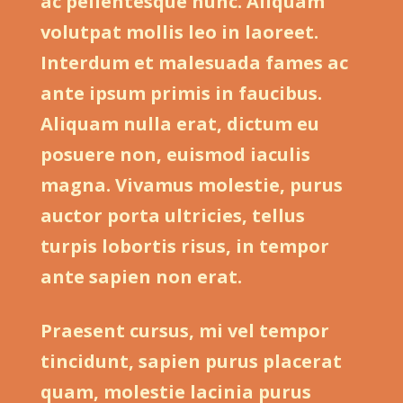
ac pellentesque nunc. Aliquam
volutpat mollis leo in laoreet.
Interdum et malesuada fames ac
ante ipsum primis in faucibus.
Aliquam nulla erat, dictum eu
posuere non, euismod iaculis
magna. Vivamus molestie, purus
auctor porta ultricies, tellus
turpis lobortis risus, in tempor
ante sapien non erat.
Praesent cursus, mi vel tempor
tincidunt, sapien purus placerat
quam, molestie lacinia purus