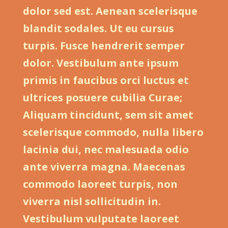
dolor sed est. Aenean scelerisque
blandit sodales. Ut eu cursus
turpis. Fusce hendrerit semper
dolor. Vestibulum ante ipsum
primis in faucibus orci luctus et
ultrices posuere cubilia Curae;
Aliquam tincidunt, sem sit amet
scelerisque commodo, nulla libero
lacinia dui, nec malesuada odio
ante viverra magna. Maecenas
commodo laoreet turpis, non
viverra nisl sollicitudin in.
Vestibulum vulputate laoreet