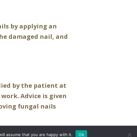
ails by applying an
 the damaged nail, and
ied by the patient at
 work. Advice is given
ving fungal nails
ill assume that you are happy with it.
Ok