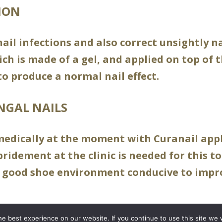
ION
ail infections and also correct unsightly n
ch is made of a gel, and applied on top of
to produce a normal nail effect.
NGAL NAILS
medically at the moment with Curanail appl
idement at the clinic is needed for this to
 good shoe environment conducive to impro
e best experience on our website. If you continue to use this site we w