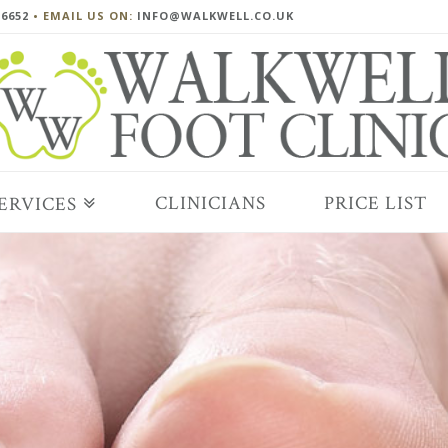
 6652
• EMAIL US ON:
INFO@WALKWELL.CO.UK
CLINICIANS
PRICE LIST
ERVICES