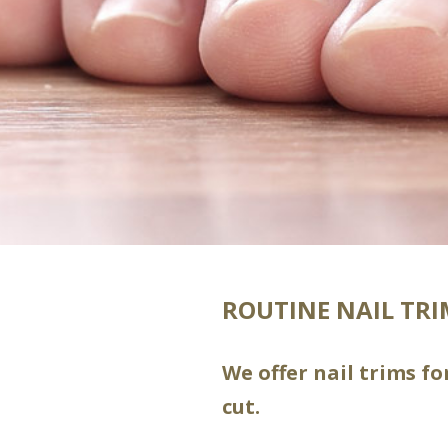
ROUTINE NAIL TR
We offer nail trims f
cut.