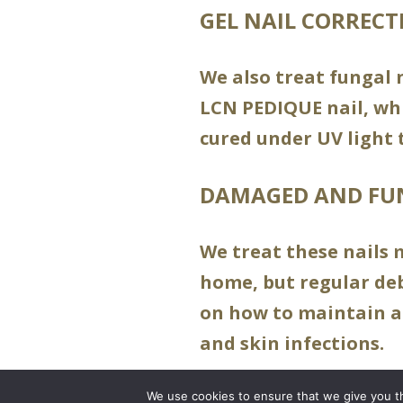
GEL NAIL CORRECT
We also treat fungal n
LCN PEDIQUE nail, whi
cured under UV light 
DAMAGED AND FU
We treat these nails 
home, but regular debr
on how to maintain a
and skin infections.
We use cookies to ensure that we give you th