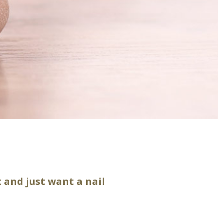
 and just want a nail