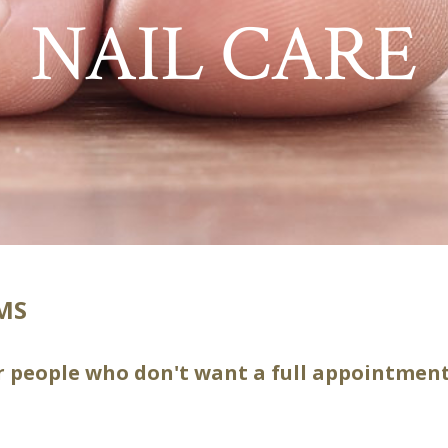
NAIL CARE
IMS
or people who don't want a full appointment