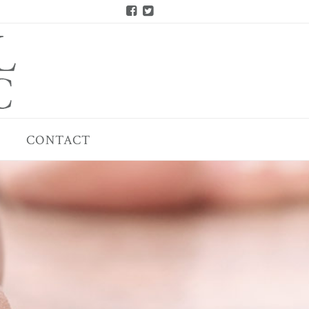
CONTACT