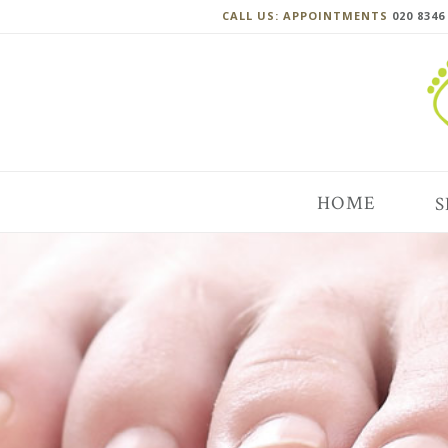
CALL US: APPOINTMENTS
020 8346
HOME
S