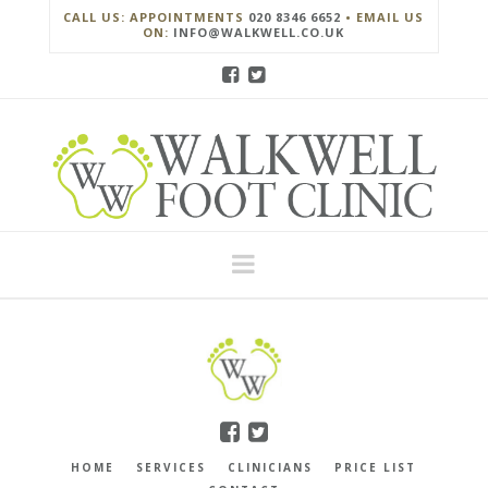
CALL US: APPOINTMENTS
020 8346 6652
• EMAIL US
ON:
INFO@WALKWELL.CO.UK
Navigation
HOME
SERVICES
CLINICIANS
PRICE LIST