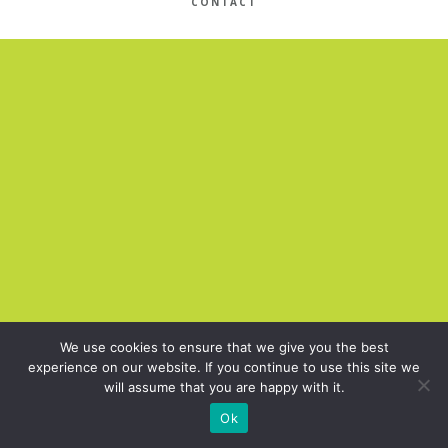
CONTACT
We use cookies to ensure that we give you the best
experience on our website. If you continue to use this site we
will assume that you are happy with it.
Ok